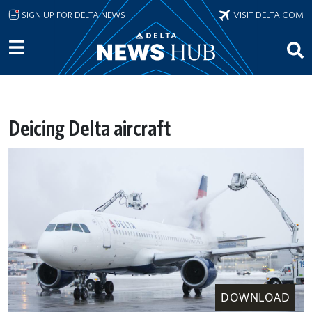
Skip to main content
SIGN UP FOR DELTA NEWS
VISIT DELTA.COM
Deicing Delta aircraft
DOWNLOAD