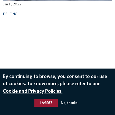
Jan 11, 2022
DE-ICING
By continuing to browse, you consent to our use
of cookies. To know more, please refer to our
Cookie and Privacy Policies.
I AGREE
No, thanks