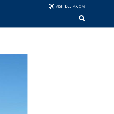
VISIT DELTA.COM