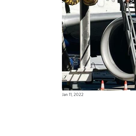
Jan 11, 2022