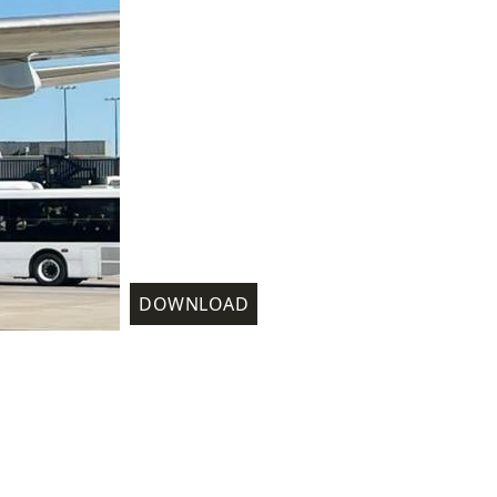
DOWNLOAD