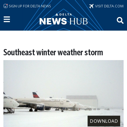
Skip to main content
SIGN UP FOR DELTA NEWS
VISIT DELTA.COM
Southeast winter weather storm
DOWNLOAD