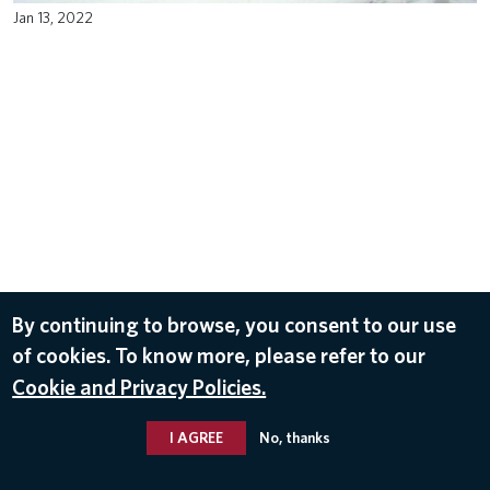
Jan 13, 2022
By continuing to browse, you consent to our use
of cookies. To know more, please refer to our
Cookie and Privacy Policies.
I AGREE
No, thanks