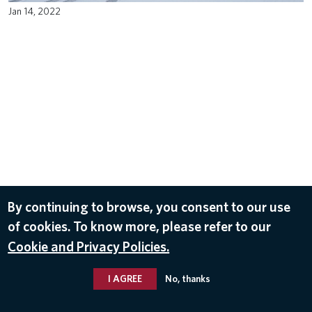
Jan 14, 2022
By continuing to browse, you consent to our use
of cookies. To know more, please refer to our
Cookie and Privacy Policies.
I AGREE
No, thanks