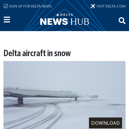
Skip to main content
SIGN UP FOR DELTA NEWS
VISIT DELTA.COM
Delta aircraft in snow
DOWNLOAD