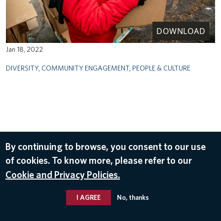
DOWNLOAD
Jan 18, 2022
DIVERSITY
,
COMMUNITY ENGAGEMENT
,
PEOPLE & CULTURE
By continuing to browse, you consent to our use
of cookies. To know more, please refer to our
Cookie and Privacy Policies.
I AGREE
No, thanks