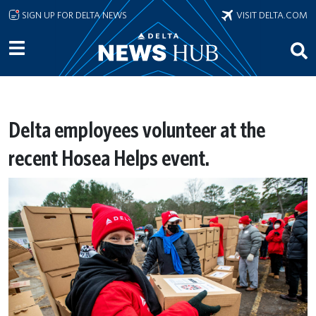
Skip to main content
SIGN UP FOR DELTA NEWS
VISIT DELTA.COM
Delta employees volunteer at the
recent Hosea Helps event.