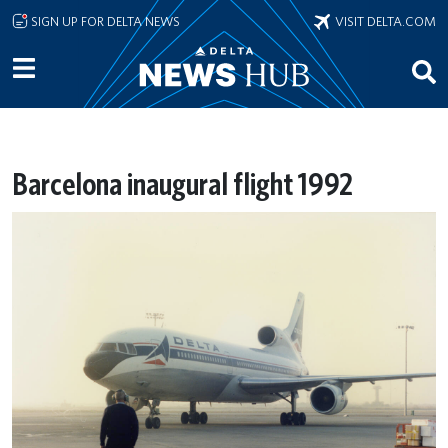
Skip to main content
SIGN UP FOR DELTA NEWS
VISIT DELTA.COM
Barcelona inaugural flight 1992