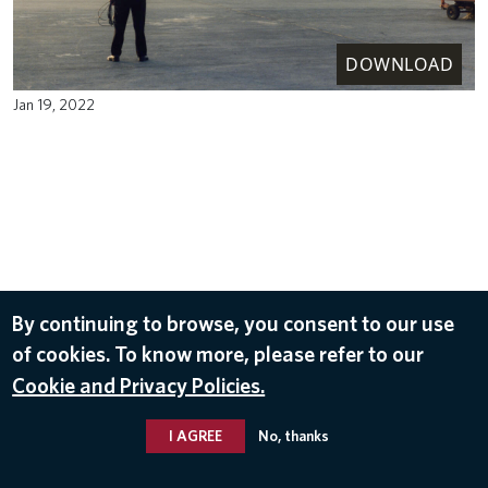
DOWNLOAD
Jan 19, 2022
By continuing to browse, you consent to our use
of cookies. To know more, please refer to our
Cookie and Privacy Policies.
I AGREE
No, thanks