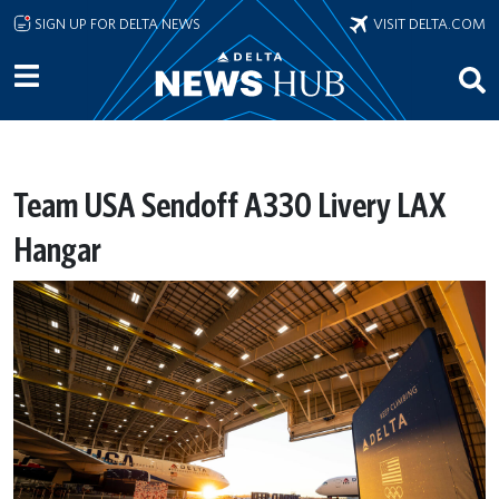
Skip to main content
SIGN UP FOR DELTA NEWS
VISIT DELTA.COM
Team USA Sendoff A330 Livery LAX
Hangar