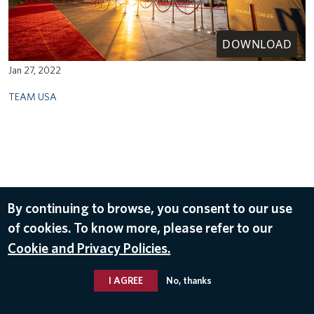
DOWNLOAD
Jan 27, 2022
TEAM USA
By continuing to browse, you consent to our use
of cookies. To know more, please refer to our
Cookie and Privacy Policies.
I AGREE
No, thanks