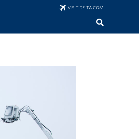
VISIT DELTA.COM