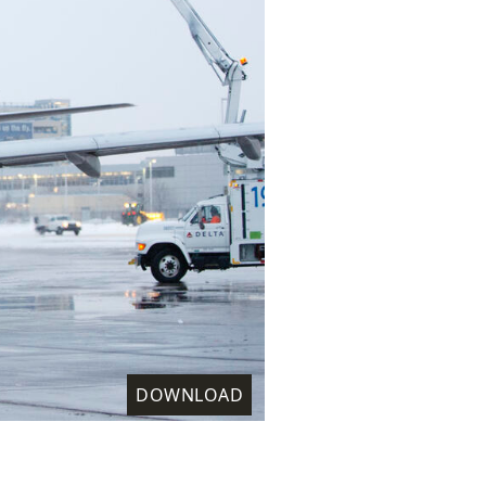
DOWNLOAD