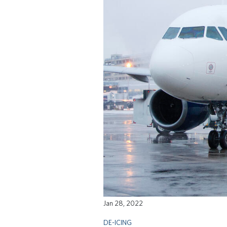
Jan 28, 2022
DE-ICING