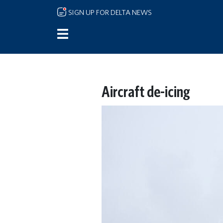
Skip to main content
SIGN UP FOR DELTA NEWS
Aircraft de-icing