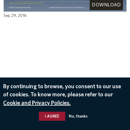
DOWNLOAD
Sep 29, 2016
By continuing to browse, you consent to our use
of cookies. To know more, please refer to our
Cookie and Privacy Policies.
I AGREE
No, thanks