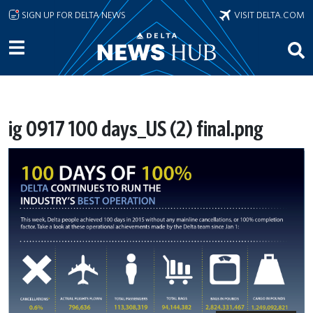
Skip to main content
SIGN UP FOR DELTA NEWS
VISIT DELTA.COM
ig 0917 100 days_US (2) final.png