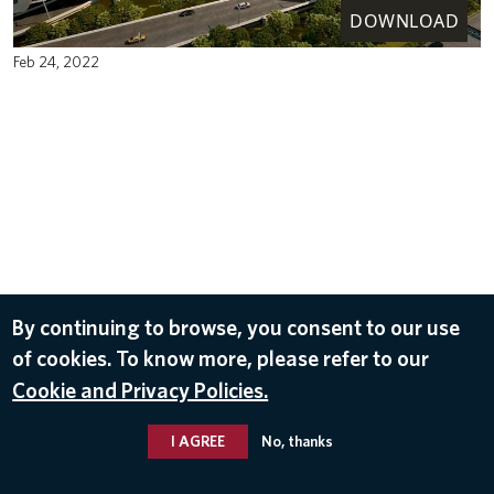
DOWNLOAD
Feb 24, 2022
By continuing to browse, you consent to our use
of cookies. To know more, please refer to our
Cookie and Privacy Policies.
I AGREE
No, thanks