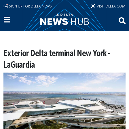
Skip to main content
SIGN UP FOR DELTA NEWS
VISIT DELTA.COM
Exterior Delta terminal New York -
LaGuardia