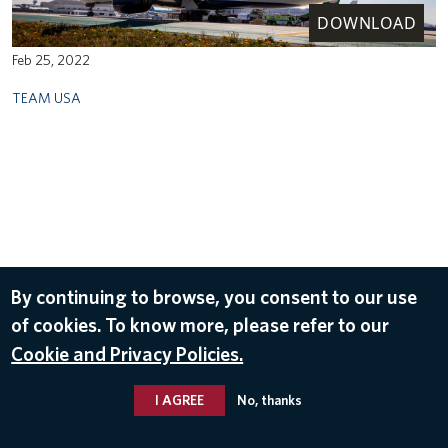
DOWNLOAD
Feb 25, 2022
TEAM USA
By continuing to browse, you consent to our use
of cookies. To know more, please refer to our
Cookie and Privacy Policies.
I AGREE
No, thanks