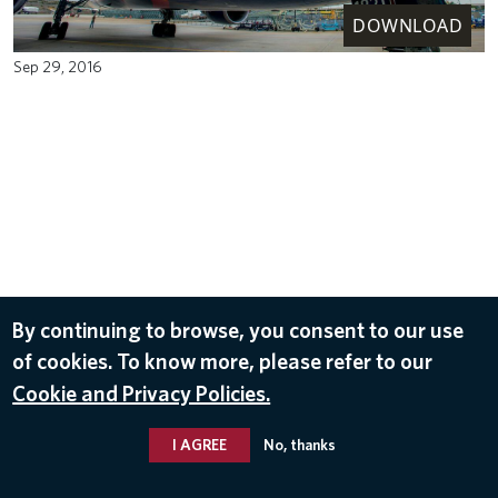
DOWNLOAD
Sep 29, 2016
By continuing to browse, you consent to our use
of cookies. To know more, please refer to our
Cookie and Privacy Policies.
I AGREE
No, thanks