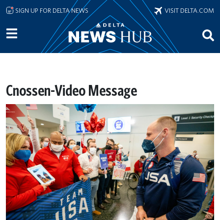
Skip to main content
SIGN UP FOR DELTA NEWS
VISIT DELTA.COM
Cnossen-Video Message