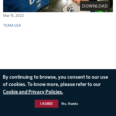
DOWNLOAD
Mar 15, 2022
TEAM USA
By continuing to browse, you consent to our use
of cookies. To know more, please refer to our
Cookie and Privacy Policies.
I AGREE
No, thanks