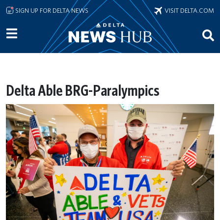
Skip to main content
SIGN UP FOR DELTA NEWS
VISIT DELTA.COM
Delta Able BRG-Paralympics