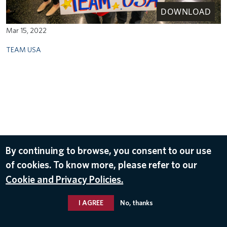
DOWNLOAD
Mar 15, 2022
TEAM USA
By continuing to browse, you consent to our use
of cookies. To know more, please refer to our
Cookie and Privacy Policies.
I AGREE
No, thanks