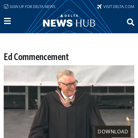
Skip to main content
SIGN UP FOR DELTA NEWS
VISIT DELTA.COM
Ed Commencement
DOWNLOAD