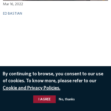
Mar 16, 2022
ED BASTIAN
By continuing to browse, you consent to our use
of cookies. To know more, please refer to our
Cookie and Privacy Policies.
I AGREE
No, thanks