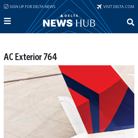
Skip to main content
SIGN UP FOR DELTA NEWS
VISIT DELTA.COM
AC Exterior 764