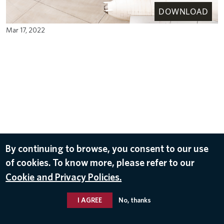
DOWNLOAD
Mar 17, 2022
By continuing to browse, you consent to our use
of cookies. To know more, please refer to our
Cookie and Privacy Policies.
I AGREE
No, thanks