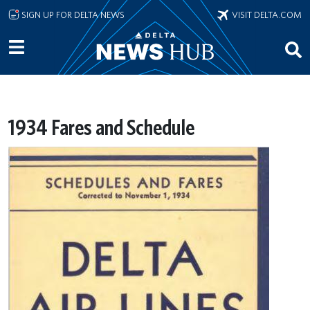
Skip to main content
SIGN UP FOR DELTA NEWS
VISIT DELTA.COM
1934 Fares and Schedule