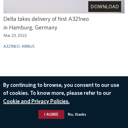
DOWNLOAD
Delta takes delivery of first A321neo
in Hamburg, Germany
Mar 23, 2022
A321NEO
,
AIRBUS
By continuing to browse, you consent to our use
of cookies. To know more, please refer to our
Cookie and Privacy Policies.
I AGREE
No, thanks