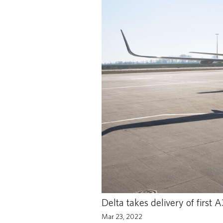
Delta takes delivery of firs
Mar 23, 2022