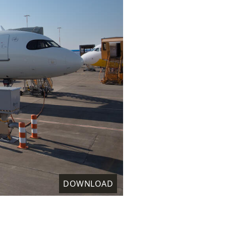
DOWNLOAD