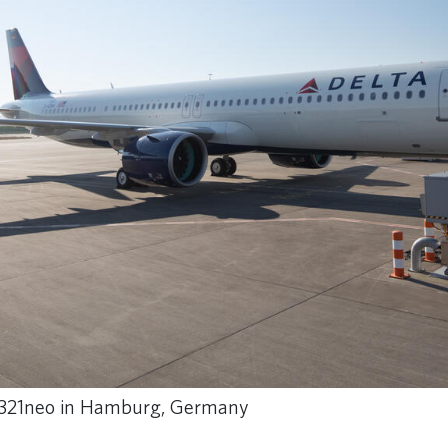
t A321neo in Hamburg, Germany