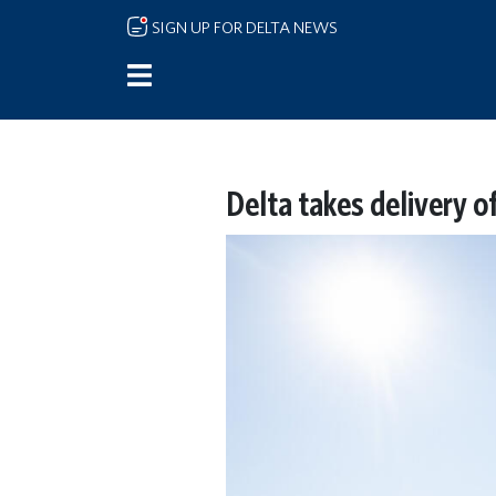
Skip to main content
SIGN UP FOR DELTA NEWS
Delta takes delivery 