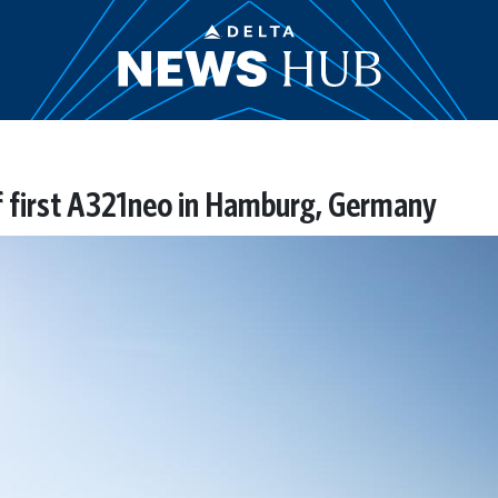
of first A321neo in Hamburg, Germany