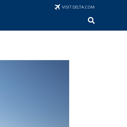
VISIT DELTA.COM