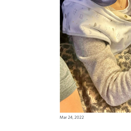
Mar 24, 2022