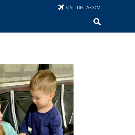
VISIT DELTA.COM