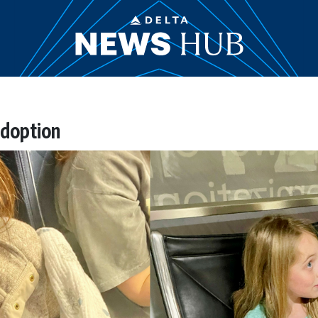
adoption