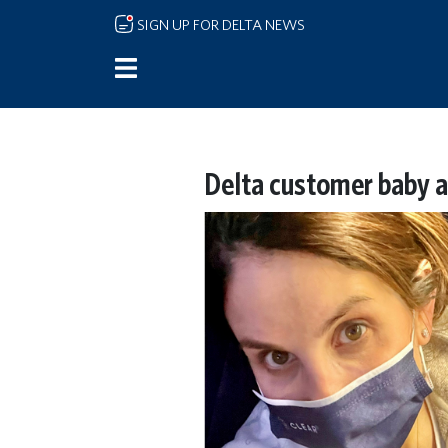
Skip to main content
SIGN UP FOR DELTA NEWS
Delta customer baby 