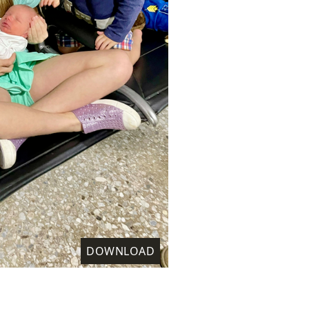
DOWNLOAD