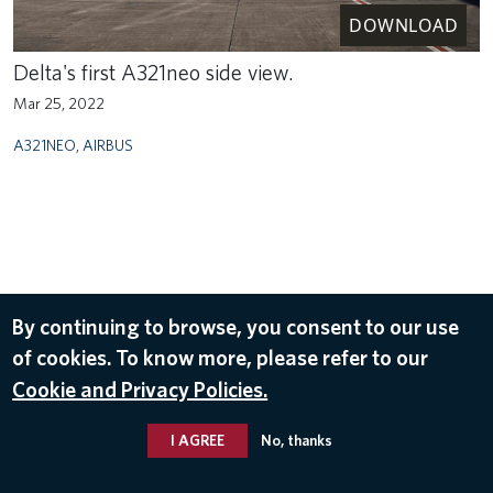
DOWNLOAD
Delta's first A321neo side view.
Mar 25, 2022
A321NEO
,
AIRBUS
By continuing to browse, you consent to our use
of cookies. To know more, please refer to our
Cookie and Privacy Policies.
I AGREE
No, thanks