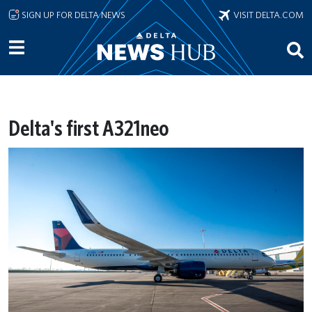
Skip to main content
SIGN UP FOR DELTA NEWS
VISIT DELTA.COM
Delta's first A321neo