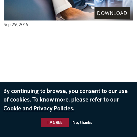
DOWNLOAD
Sep 29, 2016
By continuing to browse, you consent to our use
of cookies. To know more, please refer to our
Cookie and Privacy Policies.
I AGREE
No, thanks