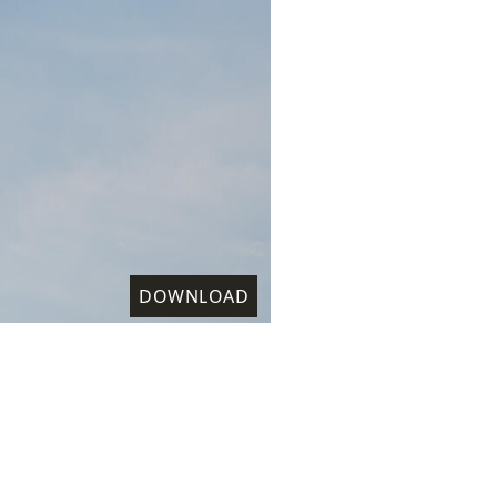
DOWNLOAD