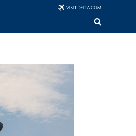
VISIT DELTA.COM