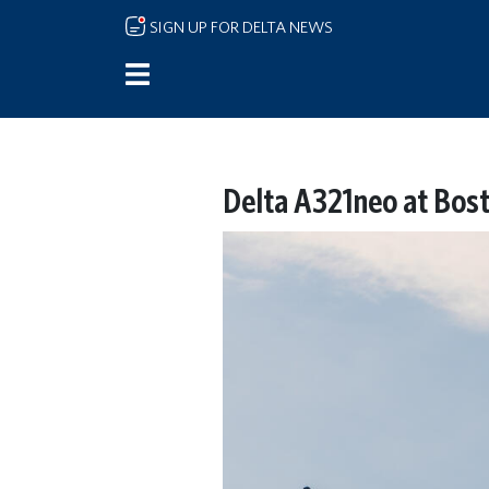
Skip to main content
SIGN UP FOR DELTA NEWS
Delta A321neo at Bost