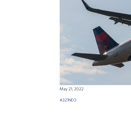
May 21, 2022
A321NEO