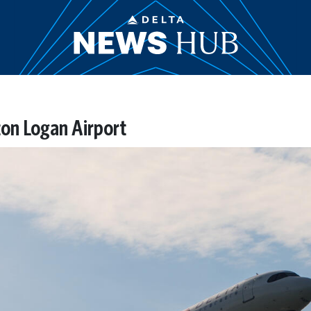
on Logan Airport