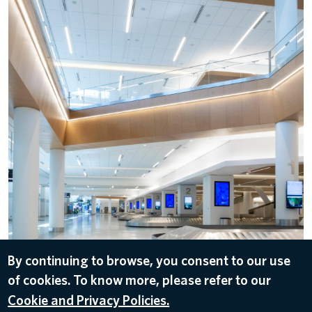
By continuing to browse, you consent to our use
DOWNLOAD
of cookies. To know more, please refer to our
Jun 1, 2022
Cookie and Privacy Policies.