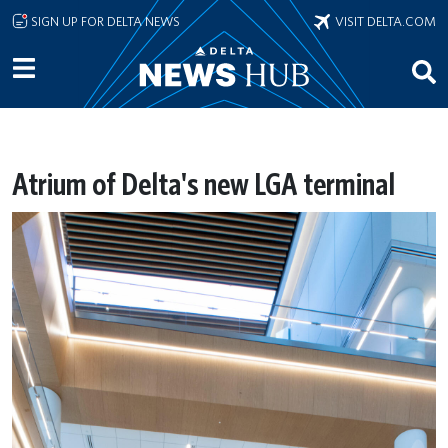
Skip to main content
SIGN UP FOR DELTA NEWS
VISIT DELTA.COM
Atrium of Delta's new LGA terminal