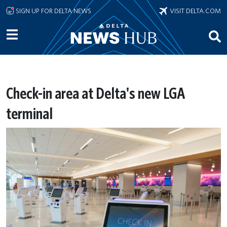
Skip to main content
SIGN UP FOR DELTA NEWS
VISIT DELTA.COM
Check-in area at Delta's new LGA
terminal