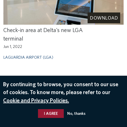
DOWNLOAD
Check-in area at Delta's new LGA
terminal
Jun 1, 2022
LAGUARDIA AIRPORT (LGA)
By continuing to browse, you consent to our use
of cookies. To know more, please refer to our
Cookie and Privacy Policies.
I AGREE
No, thanks