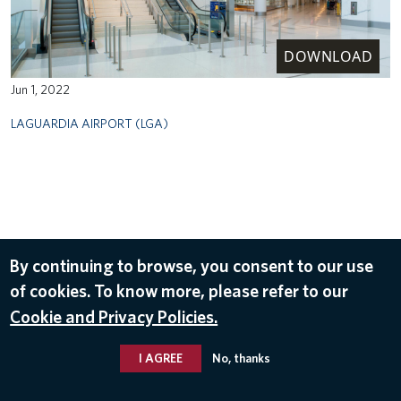
DOWNLOAD
Jun 1, 2022
LAGUARDIA AIRPORT (LGA)
By continuing to browse, you consent to our use
of cookies. To know more, please refer to our
Cookie and Privacy Policies.
I AGREE
No, thanks