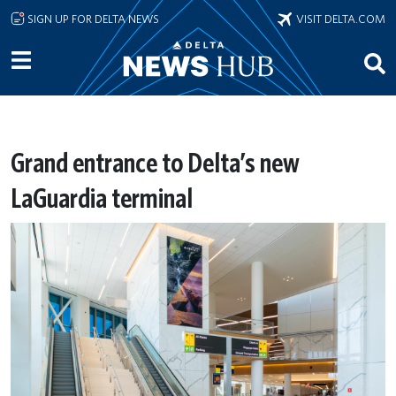
Skip to main content
SIGN UP FOR DELTA NEWS
VISIT DELTA.COM
Grand entrance to Delta’s new
LaGuardia terminal