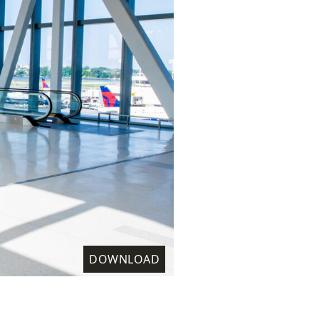
DOWNLOAD