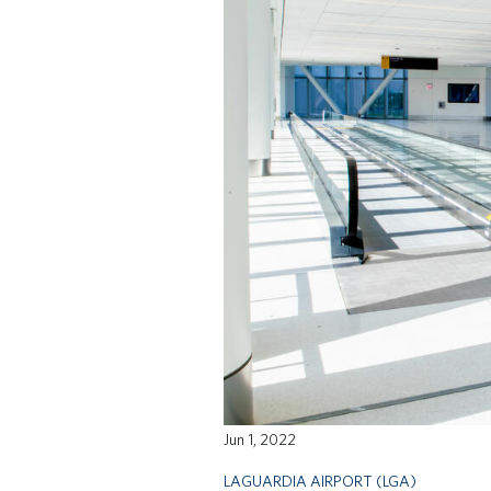
Jun 1, 2022
LAGUARDIA AIRPORT (LGA)