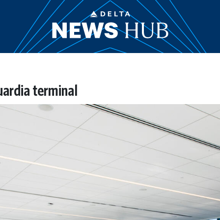
ardia terminal