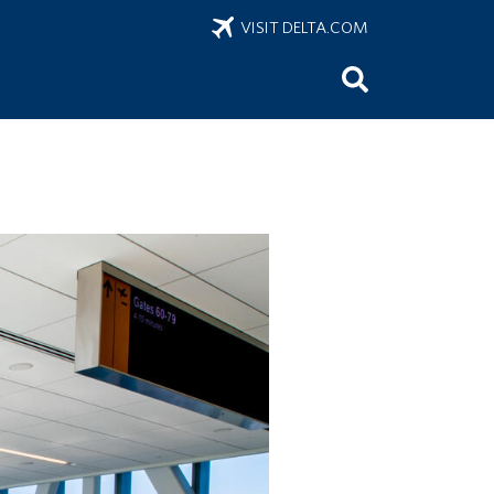
VISIT DELTA.COM