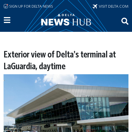
Skip to main content
SIGN UP FOR DELTA NEWS
VISIT DELTA.COM
Exterior view of Delta's terminal at
LaGuardia, daytime