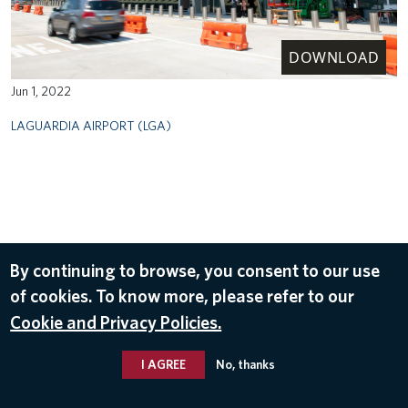
DOWNLOAD
Jun 1, 2022
LAGUARDIA AIRPORT (LGA)
By continuing to browse, you consent to our use
of cookies. To know more, please refer to our
Cookie and Privacy Policies.
I AGREE
No, thanks