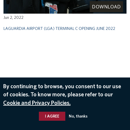
DOWNLOAD
Jun 2, 2022
LAGUARDIA AIRPORT (LGA) TERMINAL C OPENING JUNE 2022
By continuing to browse, you consent to our use
of cookies. To know more, please refer to our
Cookie and Privacy Policies.
I AGREE
No, thanks