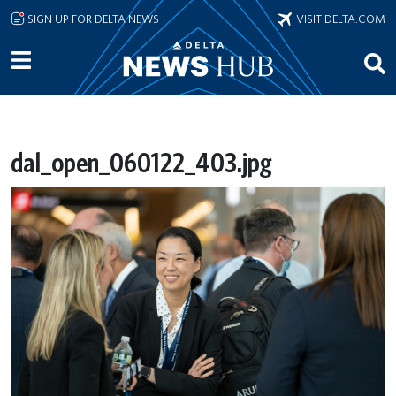
Skip to main content
SIGN UP FOR DELTA NEWS
VISIT DELTA.COM
dal_open_060122_403.jpg