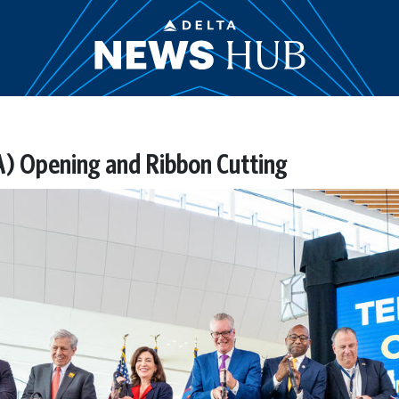
A) Opening and Ribbon Cutting