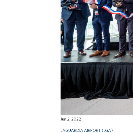
Jun 2, 2022
LAGUARDIA AIRPORT (LGA)