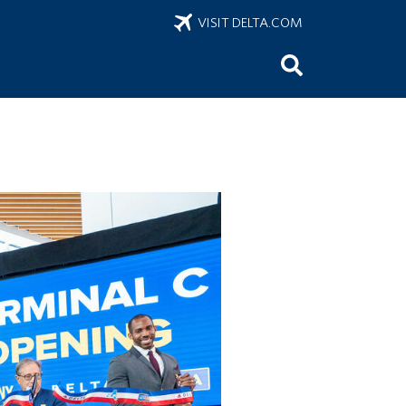
VISIT DELTA.COM