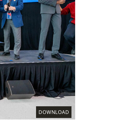
DOWNLOAD