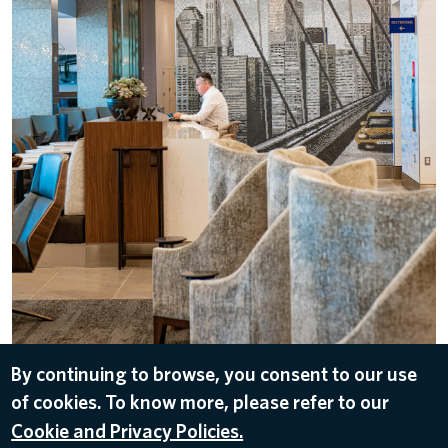
By continuing to browse, you consent to our use
DOWNLOAD
of cookies. To know more, please refer to our
Jun 2, 2022
Cookie and Privacy Policies.