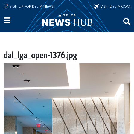
Skip to main content
SIGN UP FOR DELTA NEWS
VISIT DELTA.COM
dal_lga_open-1376.jpg