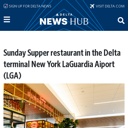
Skip to main content
SIGN UP FOR DELTA NEWS
VISIT DELTA.COM
Sunday Supper restaurant in the Delta
terminal New York LaGuardia Aiport
(LGA)