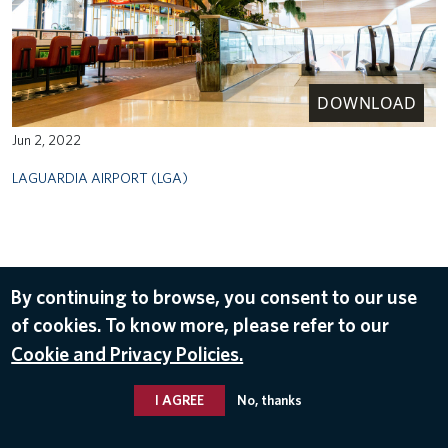
DOWNLOAD
Jun 2, 2022
LAGUARDIA AIRPORT (LGA)
By continuing to browse, you consent to our use
of cookies. To know more, please refer to our
Cookie and Privacy Policies.
I AGREE
No, thanks