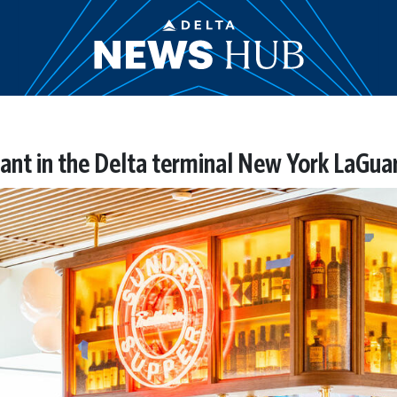
ant in the Delta terminal New York LaGua