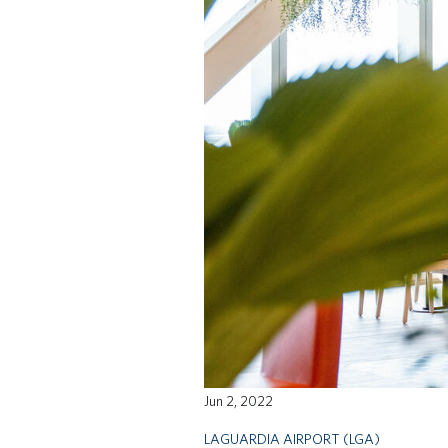
Jun 2, 2022
LAGUARDIA AIRPORT (LGA)