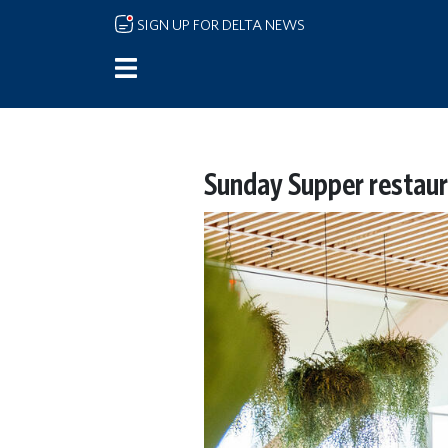
Skip to main content
SIGN UP FOR DELTA NEWS
Sunday Supper restaur