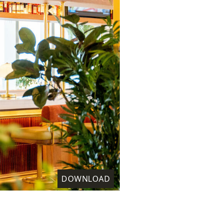
DOWNLOAD