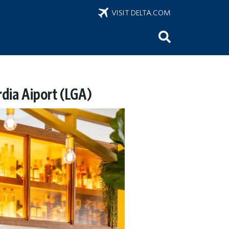
VISIT DELTA.COM
rdia Aiport (LGA)