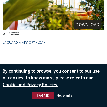
DOWNLOAD
Jun 7, 2022
LAGUARDIA AIRPORT (LGA)
By continuing to browse, you consent to our use
of cookies. To know more, please refer to our
Cookie and Privacy Policies.
I AGREE
No, thanks