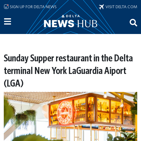
Skip to main content
SIGN UP FOR DELTA NEWS
VISIT DELTA.COM
Sunday Supper restaurant in the Delta
terminal New York LaGuardia Aiport
(LGA)