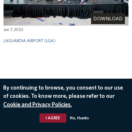
DOWNLOAD
Jun 7, 2022
LAGUARDIA AIRPORT (LGA)
By continuing to browse, you consent to our use
of cookies. To know more, please refer to our
Cookie and Privacy Policies.
I AGREE
No, thanks