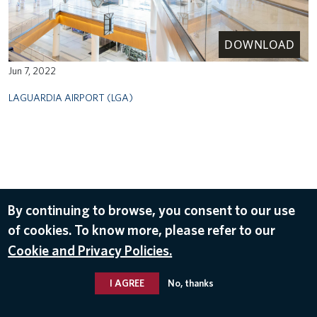
DOWNLOAD
Jun 7, 2022
LAGUARDIA AIRPORT (LGA)
By continuing to browse, you consent to our use
of cookies. To know more, please refer to our
Cookie and Privacy Policies.
I AGREE
No, thanks