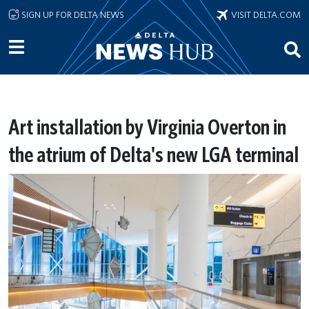
Skip to main content
SIGN UP FOR DELTA NEWS
VISIT DELTA.COM
Art installation by Virginia Overton in
the atrium of Delta's new LGA terminal