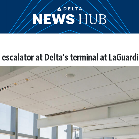
escalator at Delta's terminal at LaGuardi