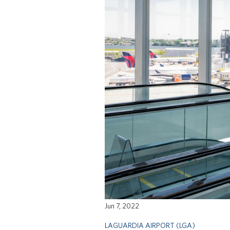
Jun 7, 2022
LAGUARDIA AIRPORT (LGA)