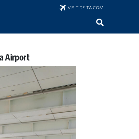
VISIT DELTA.COM
a Airport