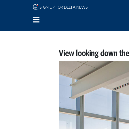
Skip to main content
SIGN UP FOR DELTA NEWS
View looking down the 