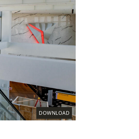
DOWNLOAD