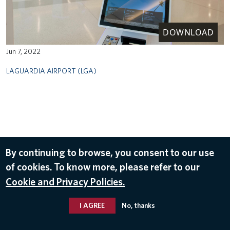
DOWNLOAD
Jun 7, 2022
LAGUARDIA AIRPORT (LGA)
By continuing to browse, you consent to our use
of cookies. To know more, please refer to our
Cookie and Privacy Policies.
I AGREE
No, thanks