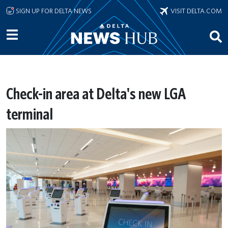
Skip to main content
SIGN UP FOR DELTA NEWS
VISIT DELTA.COM
Check-in area at Delta's new LGA
terminal