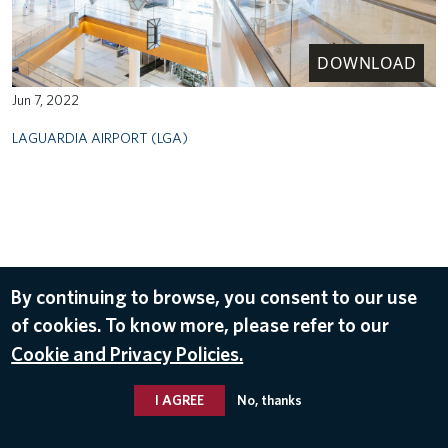
DOWNLOAD
Jun 7, 2022
LAGUARDIA AIRPORT (LGA)
By continuing to browse, you consent to our use
of cookies. To know more, please refer to our
Cookie and Privacy Policies.
I AGREE
No, thanks