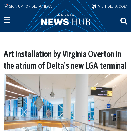
Skip to main content
SIGN UP FOR DELTA NEWS
VISIT DELTA.COM
Art installation by Virginia Overton in
the atrium of Delta's new LGA terminal