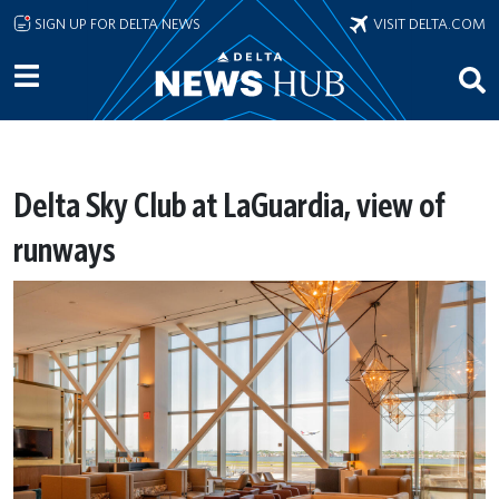
Skip to main content
SIGN UP FOR DELTA NEWS
VISIT DELTA.COM
Delta Sky Club at LaGuardia, view of
runways