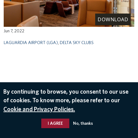
DOWNLOAD
Jun 7, 2022
LAGUARDIA AIRPORT (LGA)
,
DELTA SKY CLUBS
By continuing to browse, you consent to our use
of cookies. To know more, please refer to our
Cookie and Privacy Policies.
I AGREE
No, thanks