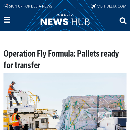
Skip to main content
SIGN UP FOR DELTA NEWS
VISIT DELTA.COM
Operation Fly Formula: Pallets ready
for transfer