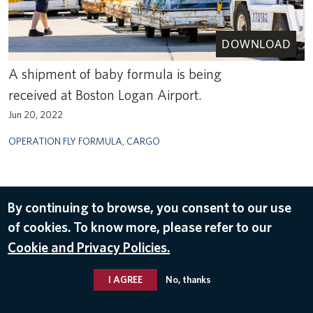
DOWNLOAD
A shipment of baby formula is being
received at Boston Logan Airport.
Jun 20, 2022
OPERATION FLY FORMULA
,
CARGO
By continuing to browse, you consent to our use
of cookies. To know more, please refer to our
Cookie and Privacy Policies.
I AGREE
No, thanks