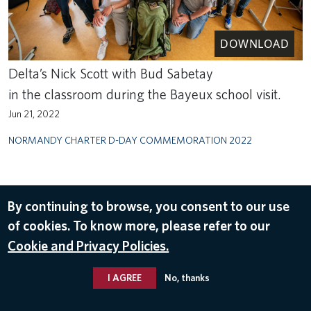
DOWNLOAD
Delta’s Nick Scott with Bud Sabetay
in the classroom during the Bayeux school visit.
Jun 21, 2022
NORMANDY CHARTER D-DAY COMMEMORATION 2022
By continuing to browse, you consent to our use
of cookies. To know more, please refer to our
Cookie and Privacy Policies.
I AGREE
No, thanks