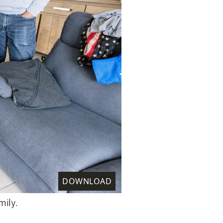
DOWNLOAD
mily.