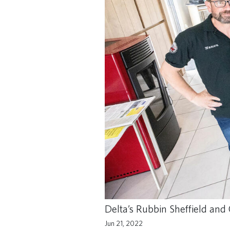
Delta’s Rubbin Sheffield and 
Jun 21, 2022