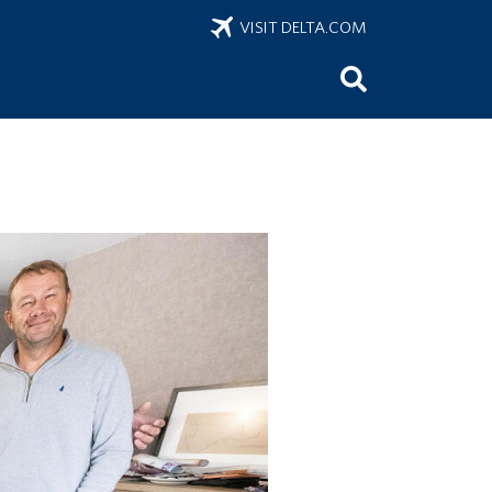
VISIT DELTA.COM