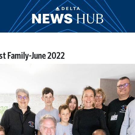
t Family-June 2022