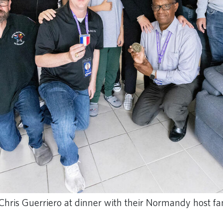
Chris Guerriero at dinner with their Normandy host fa