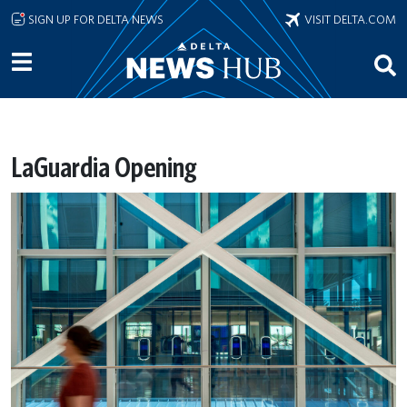
Skip to main content
SIGN UP FOR DELTA NEWS
VISIT DELTA.COM
LaGuardia Opening