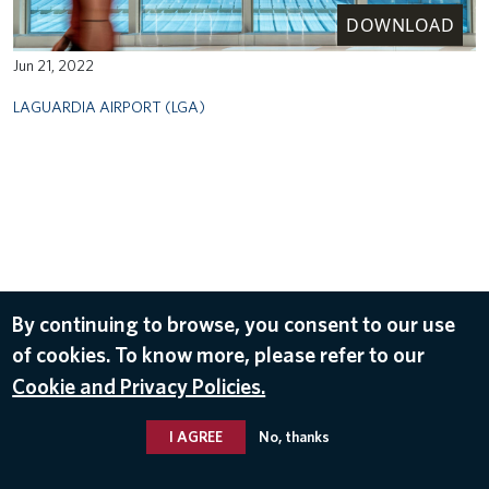
DOWNLOAD
Jun 21, 2022
LAGUARDIA AIRPORT (LGA)
By continuing to browse, you consent to our use
of cookies. To know more, please refer to our
Cookie and Privacy Policies.
I AGREE
No, thanks