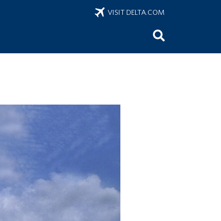
VISIT DELTA.COM