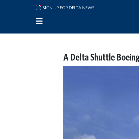
Skip to main content
SIGN UP FOR DELTA NEWS
A Delta Shuttle Boeing