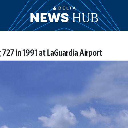
 727 in 1991 at LaGuardia Airport