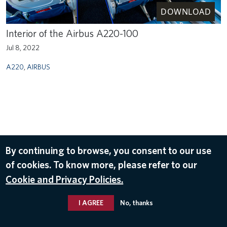
DOWNLOAD
Interior of the Airbus A220-100
Jul 8, 2022
A220
,
AIRBUS
By continuing to browse, you consent to our use
of cookies. To know more, please refer to our
Cookie and Privacy Policies.
I AGREE
No, thanks