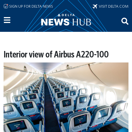
Skip to main content
SIGN UP FOR DELTA NEWS
VISIT DELTA.COM
Interior view of Airbus A220-100