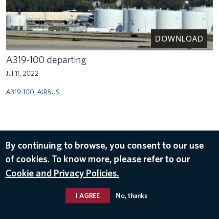
DOWNLOAD
A319-100 departing
Jul 11, 2022
A319-100
,
AIRBUS
By continuing to browse, you consent to our use
of cookies. To know more, please refer to our
Cookie and Privacy Policies.
I AGREE
No, thanks