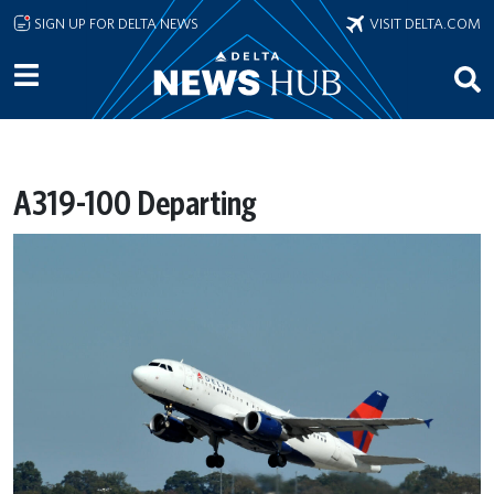
Skip to main content
SIGN UP FOR DELTA NEWS
VISIT DELTA.COM
A319-100 Departing