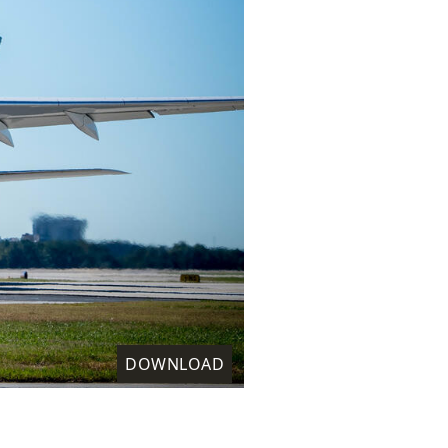
DOWNLOAD