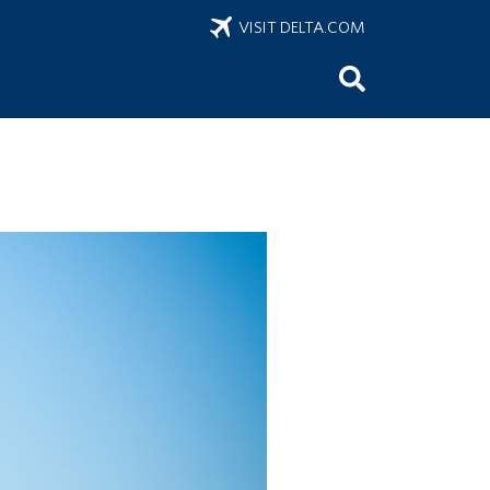
VISIT DELTA.COM