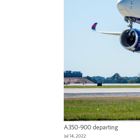
A350-900 departing
Jul 14, 2022