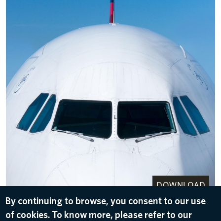
DOWNLOAD
By continuing to browse, you consent to our use
Nose and front of an A330-200
of cookies. To know more, please refer to our
Jul 14, 2022