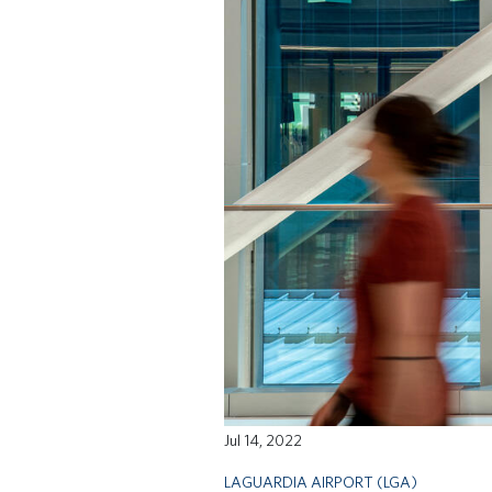
Jul 14, 2022
LAGUARDIA AIRPORT (LGA)