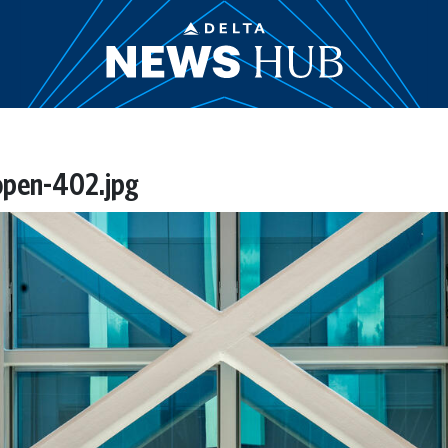
open-402.jpg