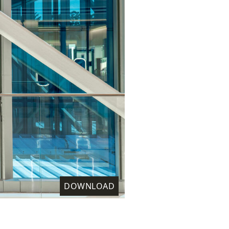
DOWNLOAD