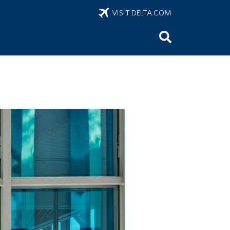
VISIT DELTA.COM